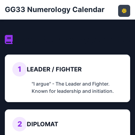
GG33 Numerology Calendar
Basic Numerology #GG33
1
LEADER / FIGHTER
"I argue" - The Leader and Fighter.
Known for leadership and initiation.
2
DIPLOMAT