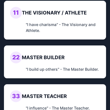
11
THE VISIONARY / ATHLETE
"I have charisma" - The Visionary and
Athlete.
22
MASTER BUILDER
"I build up others" - The Master Builder.
33
MASTER TEACHER
"I influence" - The Master Teacher.