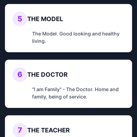
5
THE MODEL
The Model. Good looking and healthy
living.
6
THE DOCTOR
"I am Family" - The Doctor. Home and
family, being of service.
7
THE TEACHER