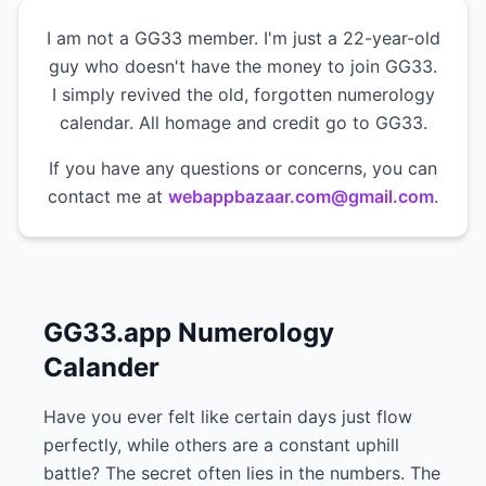
I am not a GG33 member. I'm just a 22-year-old
guy who doesn't have the money to join GG33.
I simply revived the old, forgotten numerology
calendar. All homage and credit go to GG33.
If you have any questions or concerns, you can
contact me at
webappbazaar.com@gmail.com
.
GG33.app Numerology
Calander
Have you ever felt like certain days just flow
perfectly, while others are a constant uphill
battle? The secret often lies in the numbers. The