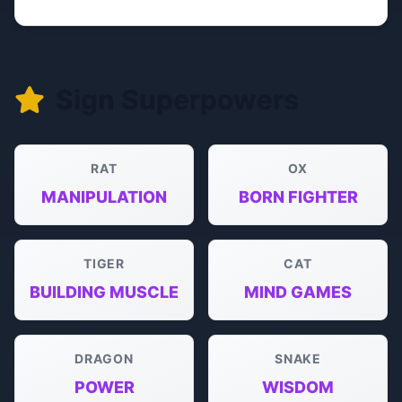
Sign Superpowers
RAT
OX
MANIPULATION
BORN FIGHTER
TIGER
CAT
BUILDING MUSCLE
MIND GAMES
DRAGON
SNAKE
POWER
WISDOM