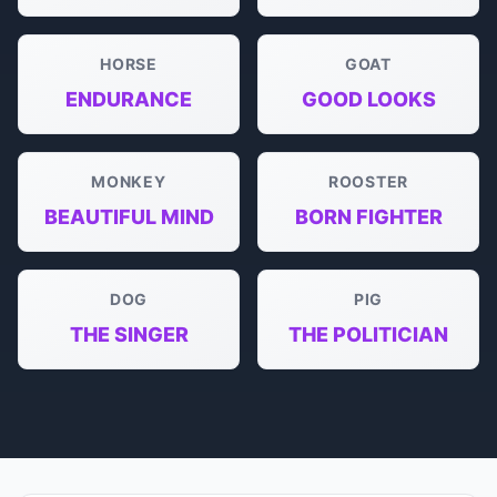
HORSE
GOAT
ENDURANCE
GOOD LOOKS
MONKEY
ROOSTER
BEAUTIFUL MIND
BORN FIGHTER
DOG
PIG
THE SINGER
THE POLITICIAN