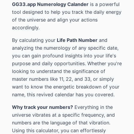
GG33.app Numerology Calander
is a powerful
tool designed to help you track the daily energy
of the universe and align your actions
accordingly.
By calculating your
Life Path Number
and
analyzing the numerology of any specific date,
you can gain profound insights into your life's
purpose and daily opportunities. Whether you're
looking to understand the significance of
master numbers like 11, 22, and 33, or simply
want to know the energetic breakdown of your
name, this revived calendar has you covered.
Why track your numbers?
Everything in the
universe vibrates at a specific frequency, and
numbers are the language of that vibration.
Using this calculator, you can effortlessly