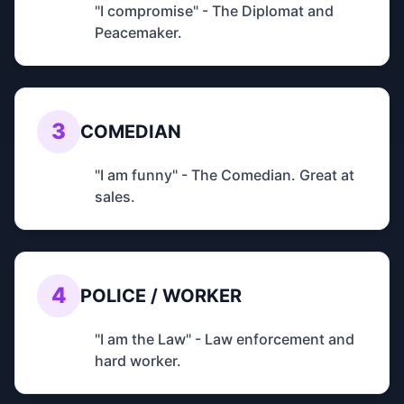
"I compromise" - The Diplomat and
Peacemaker.
3
COMEDIAN
"I am funny" - The Comedian. Great at
sales.
4
POLICE / WORKER
"I am the Law" - Law enforcement and
hard worker.