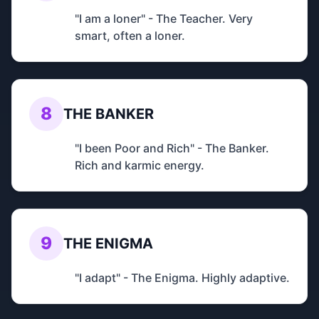
"I am a loner" - The Teacher. Very
smart, often a loner.
8
THE BANKER
"I been Poor and Rich" - The Banker.
Rich and karmic energy.
9
THE ENIGMA
"I adapt" - The Enigma. Highly adaptive.